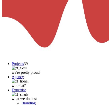
Projects
39
we're pretty proud
Agency
who dat?
Expertise
what we do best
Branding