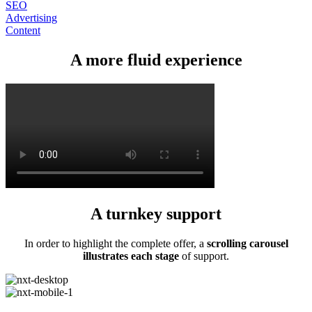
SEO
Advertising
Content
A more fluid experience
A turnkey support
In order to highlight the complete offer, a
scrolling carousel
illustrates each stage
of support.