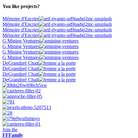
You like projects?
Mémoire d'Encrier
Mémoire d'Encrier
Mémoire d'Encrier
Mémoire d'Encrier
G Mining Ventures
G Mining Ventures
G Mining Ventures
G Mining Ventures
DeGrandpré Chait
DeGrandpré Chait
DeGrandpré Chait
DeGrandpré Chait
Join the
FF
Family