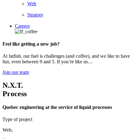
Web
Strategy
Careers
Feel like getting a new job?
At fatfish, our fuel is challenges (and coffee), and we like to have
fun, even between 9 and 5. If you’re like us…
Join our team
N.X.T.
Process
Quebec engineering at the service of liquid processes
Type of project
Web
,