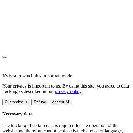
It's best to watch this in portrait mode.
Your privacy is important to us. By using this site, you agree to data
tracking as described in our
privacy policy
.
Customize
−
+
Refuse
Accept All
Necessary data
The tracking of certain data is required for the operation of the
website and therefore cannot be deactivated: choice of language,