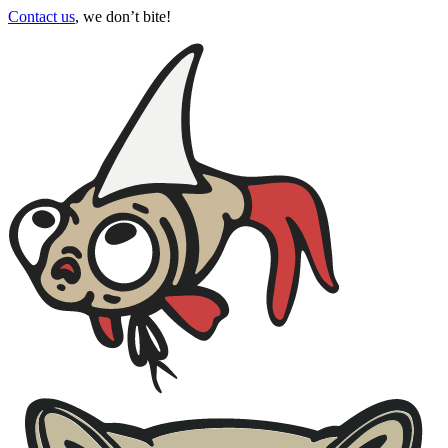
Contact us
, we don’t bite!