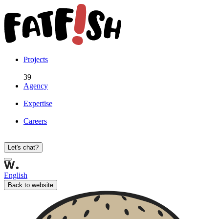
Projects
39
Agency
Expertise
Careers
Let's chat?
English
Back to website