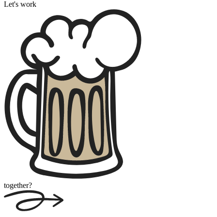
Let's work
together?