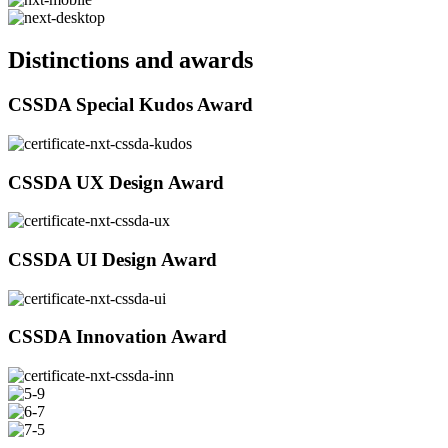
Distinctions and awards
CSSDA Special Kudos Award
CSSDA UX Design Award
CSSDA UI Design Award
CSSDA Innovation Award