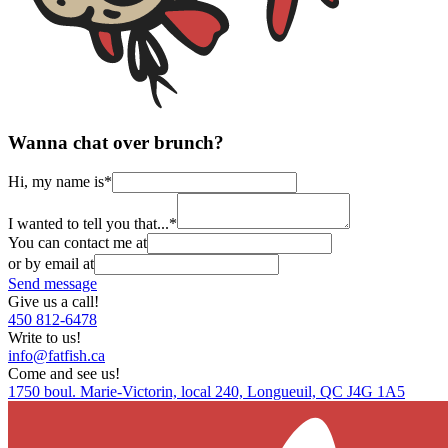
Wanna chat over brunch?
Hi, my name is
*
I wanted to tell you that...
*
You can contact me at
or by email at
Send message
Give us a call!
450 812-6478
Write to us!
info@fatfish.ca
Come and see us!
1750 boul. Marie-Victorin, local 240, Longueuil, QC J4G 1A5