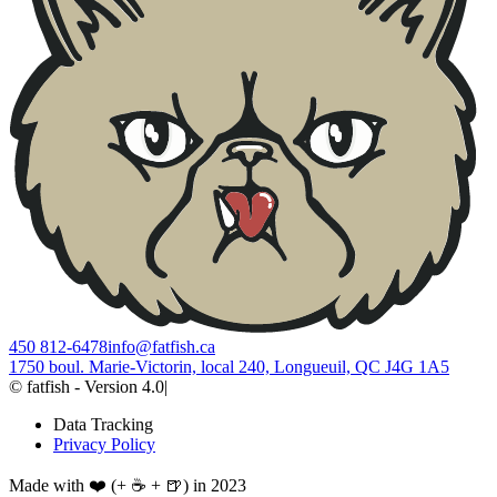
450 812-6478
info@fatfish.ca
1750 boul. Marie-Victorin, local 240, Longueuil, QC J4G 1A5
© fatfish - Version 4.0
|
Data Tracking
Privacy Policy
Made with ❤️ (+ ☕ + 🍺) in 2023