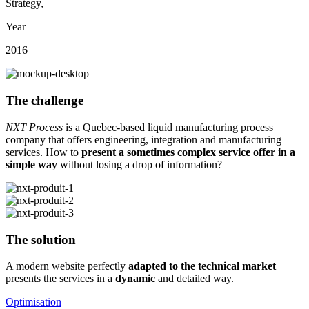
Strategy
,
Year
2016
The challenge
NXT Process
is a Quebec-based liquid manufacturing process
company that offers engineering, integration and manufacturing
services. How to
present a sometimes complex service offer in a
simple way
without losing a drop of information?
The solution
A modern website perfectly
adapted to the technical market
presents the services in a
dynamic
and detailed way.
Optimisation