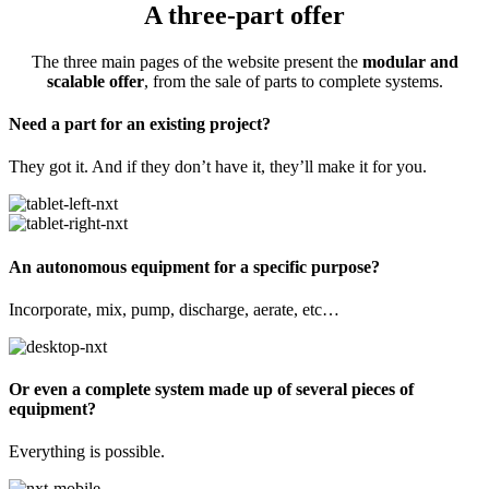
A three-part offer
The three main pages of the website present the
modular and
scalable offer
, from the sale of parts to complete systems.
Need a part for an existing project?
They got it. And if they don’t have it, they’ll make it for you.
An autonomous equipment for a specific purpose?
Incorporate, mix, pump, discharge, aerate, etc…
Or even a complete system made up of several pieces of
equipment?
Everything is possible.